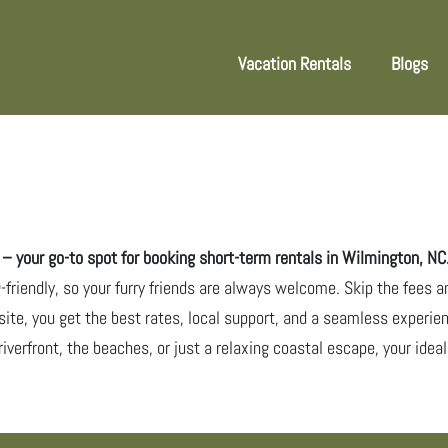
Vacation Rentals
Blogs
 your go-to spot for booking short-term rentals in Wilmington, NC
g-friendly, so your furry friends are always welcome. Skip the fees a
site, you get the best rates, local support, and a seamless experien
riverfront, the beaches, or just a relaxing coastal escape, your ide