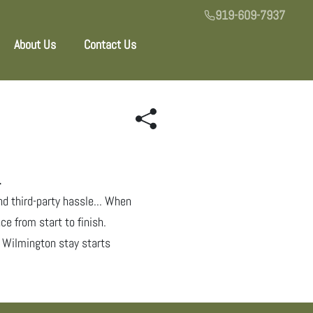
919-609-7937
About Us
Contact Us
.
nd third-party hassle... When
ce from start to finish.
al Wilmington stay starts