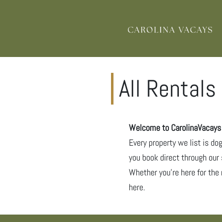
All Rentals
Welcome to CarolinaVacays –
Every property we list is do
you book direct through our 
Whether you’re here for the 
here.