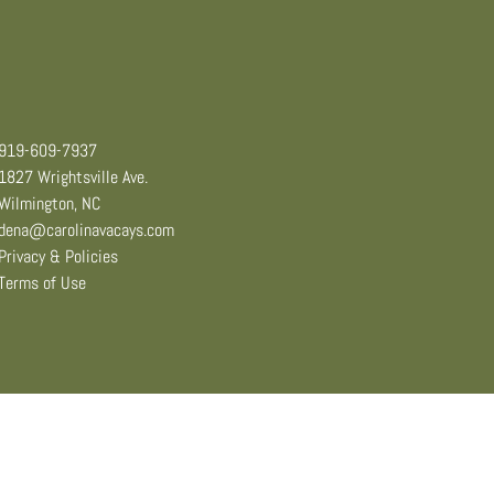
919-609-7937
1827 Wrightsville Ave.
Wilmington, NC
dena@carolinavacays.com
Privacy & Policies
Terms of Use