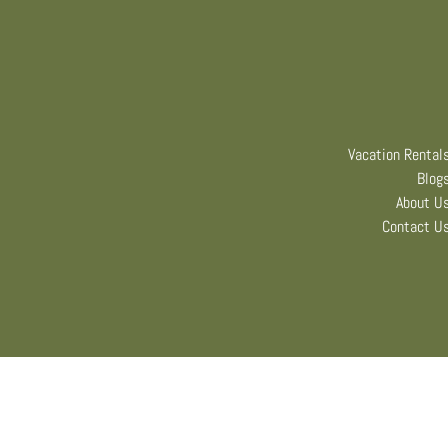
Vacation Rental
Blog
About U
Contact U