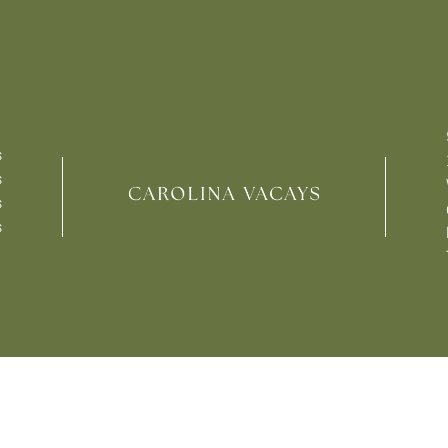
s
s
s
s