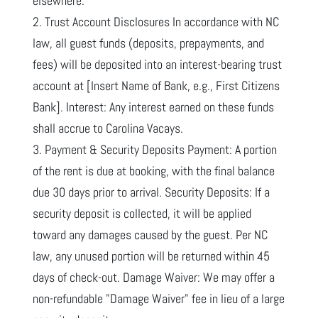
elsewhere.
2. Trust Account Disclosures In accordance with NC
law, all guest funds (deposits, prepayments, and
fees) will be deposited into an interest-bearing trust
account at [Insert Name of Bank, e.g., First Citizens
Bank]. Interest: Any interest earned on these funds
shall accrue to Carolina Vacays.
3. Payment & Security Deposits Payment: A portion
of the rent is due at booking, with the final balance
due 30 days prior to arrival. Security Deposits: If a
security deposit is collected, it will be applied
toward any damages caused by the guest. Per NC
law, any unused portion will be returned within 45
days of check-out. Damage Waiver: We may offer a
non-refundable "Damage Waiver" fee in lieu of a large