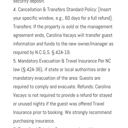
security deposit.
4. Cancellation & Transfers Standard Policy: [Insert
your specific window, e.g., 60 days for a full refund].
Transfers: If the property is sold or the management
agreement ends, Carolina Vacays will transfer guest
information and funds to the new owner/manager as
required by N.C.G.S. § 42A-19.
5. Mandatory Evacuation & Travel Insurance Per NC
law (§ 42A-36), if state or local authorities order a
mandatory evacuation of the area: Guests are
required to comply and evacuate. Refunds: Carolina
Vacays is not required to provide a refund for stayed
or unused nights if the guest was offered Travel
Insurance prior to booking. We strongly recommend
purchasing insurance.