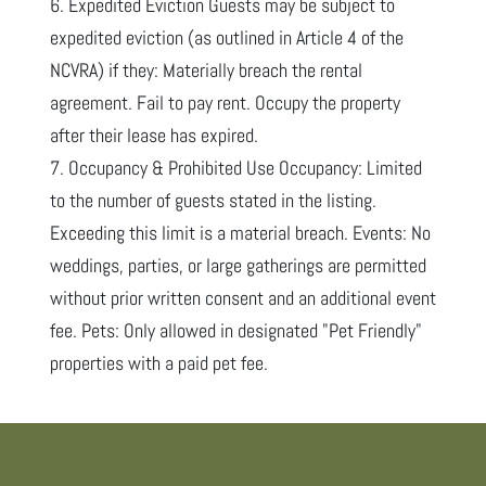
6. Expedited Eviction Guests may be subject to
expedited eviction (as outlined in Article 4 of the
NCVRA) if they: Materially breach the rental
agreement. Fail to pay rent. Occupy the property
after their lease has expired.
7. Occupancy & Prohibited Use Occupancy: Limited
to the number of guests stated in the listing.
Exceeding this limit is a material breach. Events: No
weddings, parties, or large gatherings are permitted
without prior written consent and an additional event
fee. Pets: Only allowed in designated "Pet Friendly"
properties with a paid pet fee.