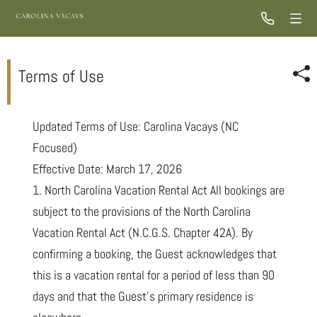
Terms of Use
Updated Terms of Use: Carolina Vacays (NC
Focused)
Effective Date: March 17, 2026
1. North Carolina Vacation Rental Act All bookings are
subject to the provisions of the North Carolina
Vacation Rental Act (N.C.G.S. Chapter 42A). By
confirming a booking, the Guest acknowledges that
this is a vacation rental for a period of less than 90
days and that the Guest’s primary residence is