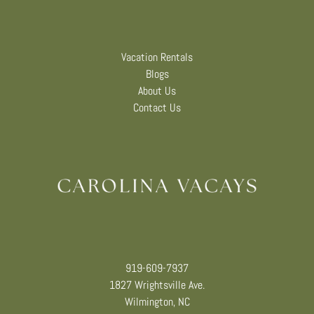
Vacation Rentals
Blogs
About Us
Contact Us
919-609-7937
1827 Wrightsville Ave.
Wilmington, NC