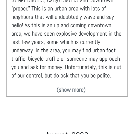
Street District, Cargo District and Downtown
"proper." This is an urban area with lots of
neighbors that will undoubtedly wave and say
hello! As this is an up and coming downtown
area, we have seen explosive development in the
last few years, some which is currently
underway. In the area, you may find urban foot
traffic, bicycle traffic or someone may approach
you and ask for money. Unfortunately, this is out
of our control, but do ask that you be polite.
(show more)