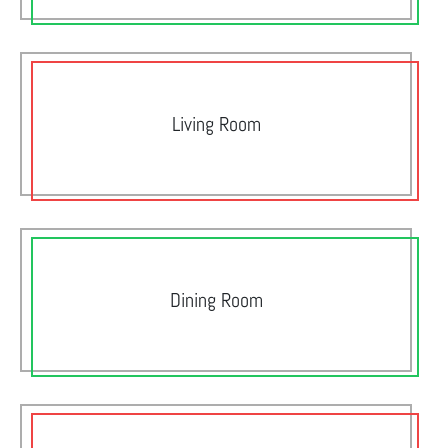
Living Room
Dining Room