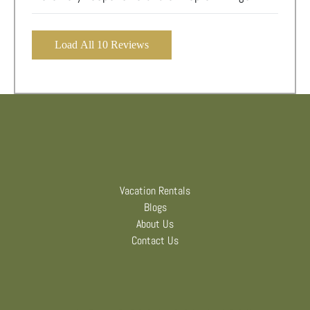
Load All 10 Reviews
Vacation Rentals
Blogs
About Us
Contact Us