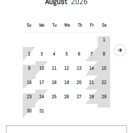
August
2026
Su
Mo
Tu
We
Th
Fr
Sa
1
2
3
4
5
6
7
8
9
10
11
12
13
14
15
16
17
18
19
20
21
22
23
24
25
26
27
28
29
30
31