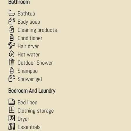
Bathroom
Bathtub
Body soap
Cleaning products
Conditioner
Hair dryer
Hot water
Outdoor Shower
Shampoo
Shower gel
Bedroom And Laundry
Bed linen
Clothing storage
Dryer
Essentials