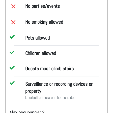
No parties/events
No smoking allowed
Pets allowed
Children allowed
Guests must climb stairs
Surveillance or recording devices on
property
Doorbell camera on the front door
Max occupancy :
8