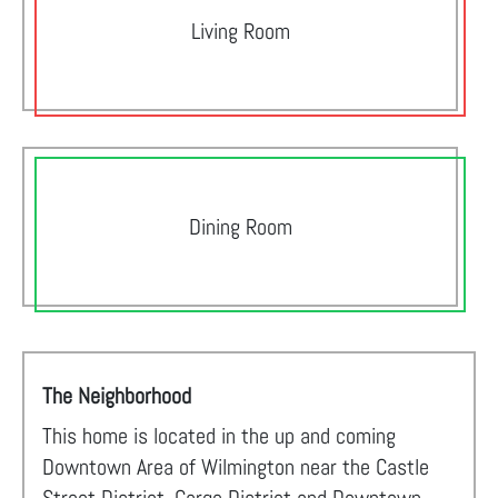
Living Room
Dining Room
The Neighborhood
This home is located in the up and coming
Downtown Area of Wilmington near the Castle