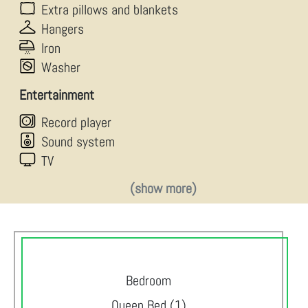
Extra pillows and blankets
Hangers
Iron
Washer
Entertainment
Record player
Sound system
TV
(show more)
Bedroom
Queen Bed (1)