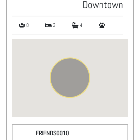
Downtown
8
3
4
FRIENDS0010