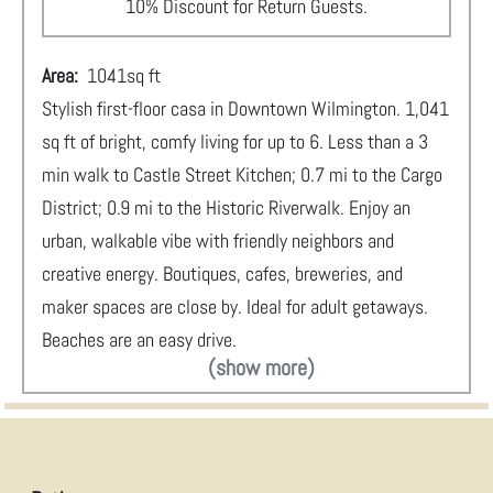
10% Discount for Return Guests.
Area:
1041
sq ft
Stylish first-floor casa in Downtown Wilmington. 1,041
sq ft of bright, comfy living for up to 6. Less than a 3
min walk to Castle Street Kitchen; 0.7 mi to the Cargo
District; 0.9 mi to the Historic Riverwalk. Enjoy an
urban, walkable vibe with friendly neighbors and
creative energy. Boutiques, cafes, breweries, and
maker spaces are close by. Ideal for adult getaways.
Beaches are an easy drive.
(show more)