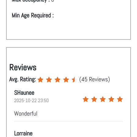
Min Age Required :
Reviews
Avg. Rating:
(
45
Reviews)
SHaunee
2025-10-22 23:50
Wonderful
Lorraine