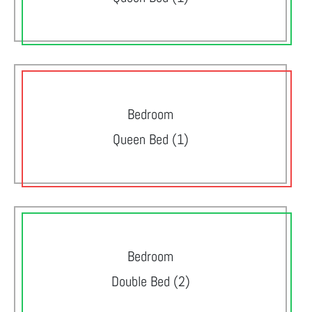
Bedroom
Queen Bed (1)
Bedroom
Double Bed (2)