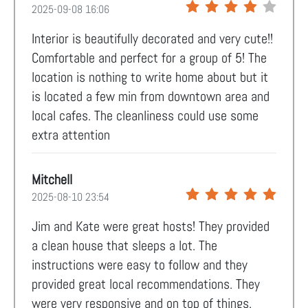
2025-09-08 16:06
Interior is beautifully decorated and very cute!!
Comfortable and perfect for a group of 5! The
location is nothing to write home about but it
is located a few min from downtown area and
local cafes. The cleanliness could use some
extra attention
Mitchell
2025-08-10 23:54
Jim and Kate were great hosts! They provided
a clean house that sleeps a lot. The
instructions were easy to follow and they
provided great local recommendations. They
were very responsive and on top of things.