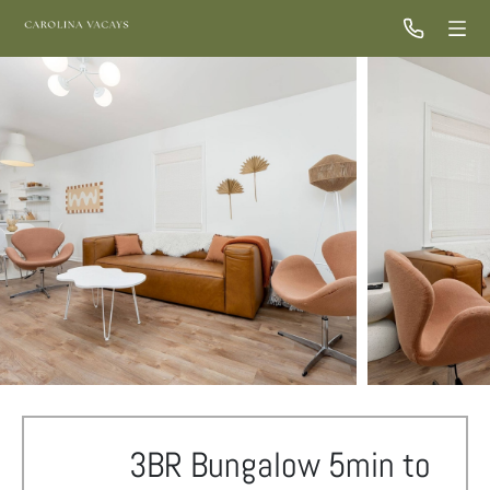
3BR Bungalow 5min to