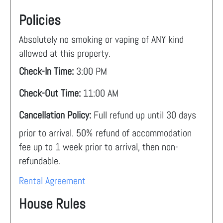
Policies
Absolutely no smoking or vaping of ANY kind
allowed at this property.
Check-In Time:
3:00 PM
Check-Out Time:
11:00 AM
Cancellation Policy:
Full refund up until 30 days
prior to arrival. 50% refund of accommodation
fee up to 1 week prior to arrival, then non-
refundable.
Rental Agreement
House Rules