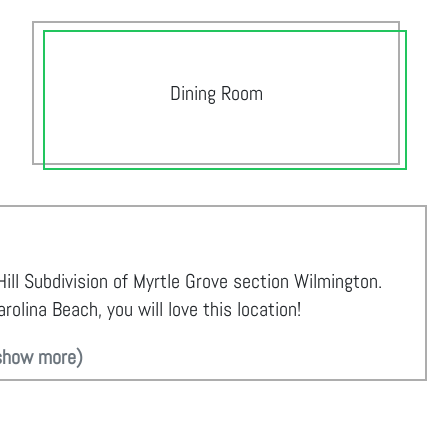
Dining Room
ill Subdivision of Myrtle Grove section Wilmington.
olina Beach, you will love this location!
show more)