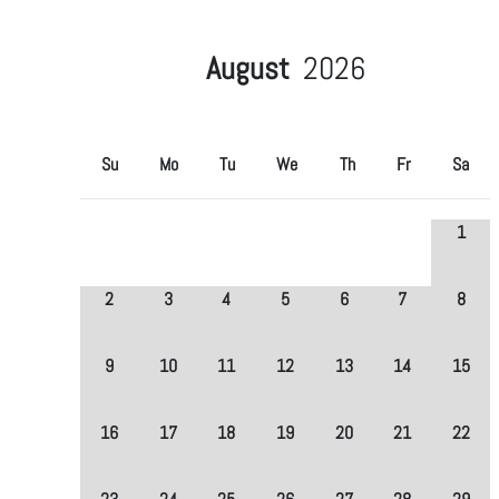
August
2026
Su
Mo
Tu
We
Th
Fr
Sa
1
2
3
4
5
6
7
8
9
10
11
12
13
14
15
16
17
18
19
20
21
22