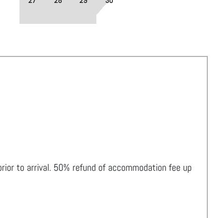
27
28
29
30
 prior to arrival. 50% refund of accommodation fee up