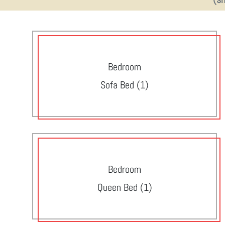
Bedroom
Sofa Bed (1)
Bedroom
Queen Bed (1)