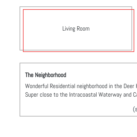
Living Room
The Neighborhood
Wonderful Residential neighborhood in the Deer H
Super close to the Intracoastal Waterway and Car
(