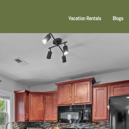
Vacation Rentals
Blogs