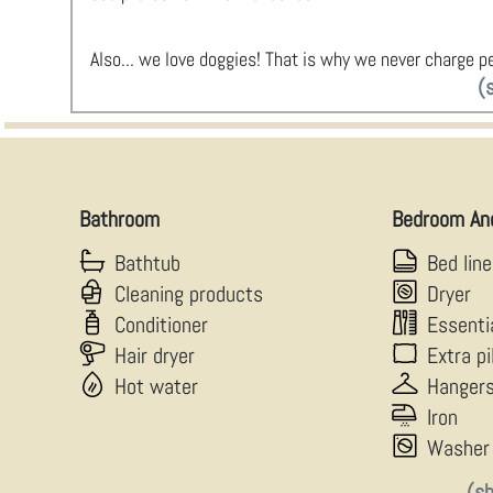
Also... we love doggies! That is why we never charge pe
(
Bathroom
Bedroom An
Bathtub
Bed lin
Cleaning products
Dryer
Conditioner
Essenti
Hair dryer
Extra p
Hot water
Hanger
Iron
Washer
(s