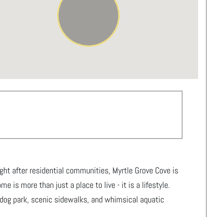
ght after residential communities, Myrtle Grove Cove is
 is more than just a place to live - it is a lifestyle.
 dog park, scenic sidewalks, and whimsical aquatic