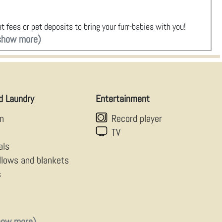
t fees or pet deposits to bring your furr-babies with you!
show more)
d Laundry
Entertainment
en
Record player
TV
als
illows and blankets
s
how more)