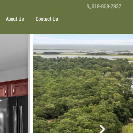
919-609-7937
About Us
Contact Us