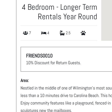
4 Bedroom - Longer Term
Rentals Year Round
7
4
2.5
FRIENDS0010
10% Discount for Return Guests.
Area:
Nestled in the middle of one of Wilmington's most sou
less than a 10 minutes drive to Carolina Beach. This home
Enjoy community features like a playground, fenced-in
sculptures new the mailboxes.