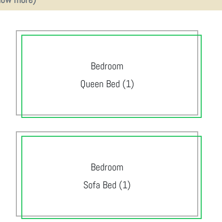
Bedroom
Queen Bed (1)
Bedroom
Sofa Bed (1)