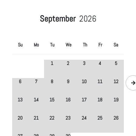
September
2026
Su
Mo
Tu
We
Th
Fr
Sa
1
2
3
4
5
6
7
8
9
10
11
12
13
14
15
16
17
18
19
20
21
22
23
24
25
26