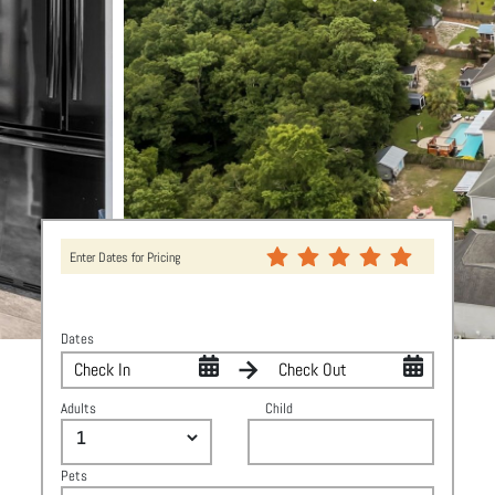
Enter Dates for Pricing
Dates
Adults
Child
Pets