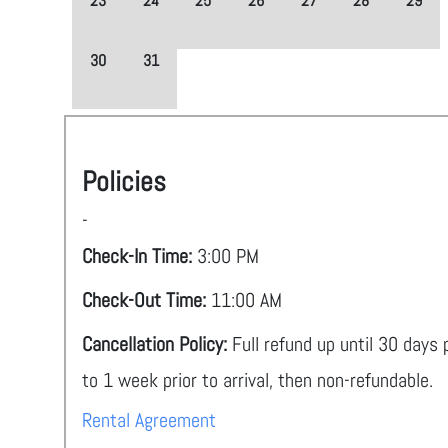
23
24
25
26
27
28
29
30
31
Policies
-
Check-In Time:
3:00 PM
Check-Out Time:
11:00 AM
Cancellation Policy:
Full refund up until 30 days
to 1 week prior to arrival, then non-refundable.
Rental Agreement