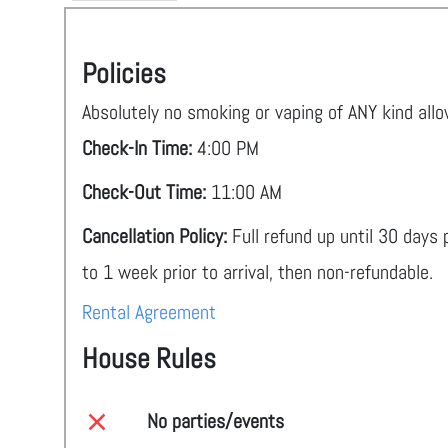
Policies
Absolutely no smoking or vaping of ANY kind all
Check-In Time:
4:00 PM
Check-Out Time:
11:00 AM
Cancellation Policy:
Full refund up until 30 days
to 1 week prior to arrival, then non-refundable.
Rental Agreement
House Rules
No parties/events