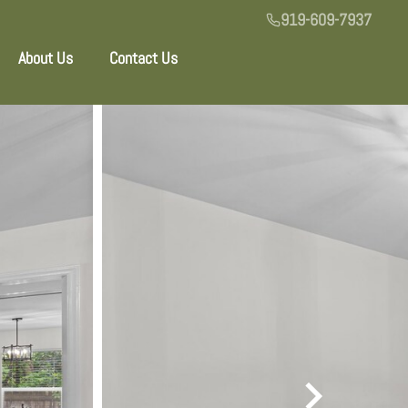
919-609-7937
About Us
Contact Us