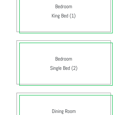
Bedroom
King Bed (1)
Bedroom
Single Bed (2)
Dining Room