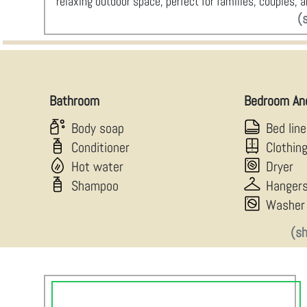
relaxing outdoor space, perfect for families, couples,
(
Bathroom
Bedroom An
Body soap
Bed lin
Conditioner
Clothin
Hot water
Dryer
Shampoo
Hanger
Washer
(s