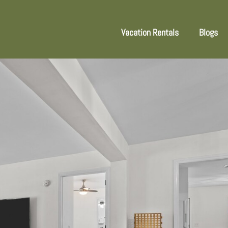
Vacation Rentals
Blogs