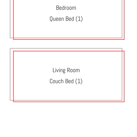
Bedroom
Queen Bed (1)
Living Room
Couch Bed (1)