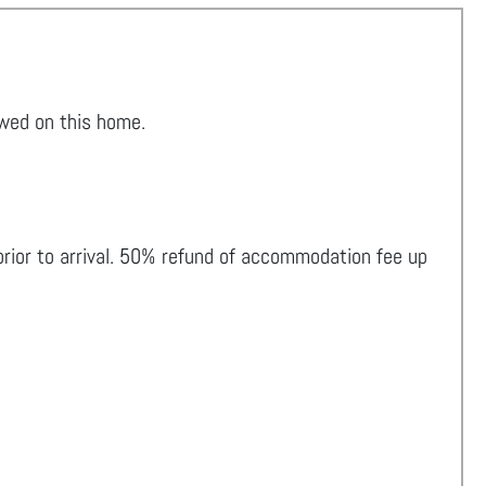
owed on this home.
 prior to arrival. 50% refund of accommodation fee up