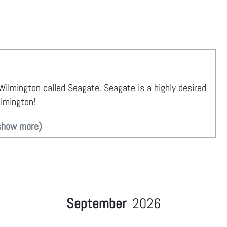
 Wilmington called Seagate. Seagate is a highly desired
ilmington!
show more)
September
2026