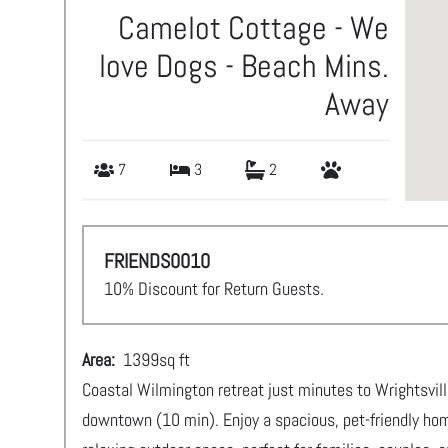
Camelot Cottage - We
love Dogs - Beach Mins.
Away
7
3
2
FRIENDS0010
10% Discount for Return Guests.
Area:
1399
sq ft
Coastal Wilmington retreat just minutes to Wrightsvill
downtown (10 min). Enjoy a spacious, pet-friendly hom