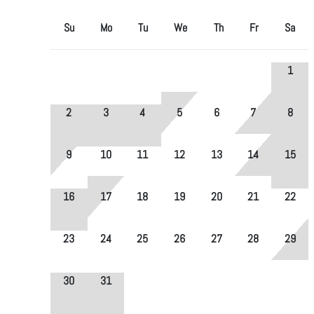
Su
Mo
Tu
We
Th
Fr
Sa
1
2
3
4
5
6
7
8
9
10
11
12
13
14
15
16
17
18
19
20
21
22
23
24
25
26
27
28
29
30
31