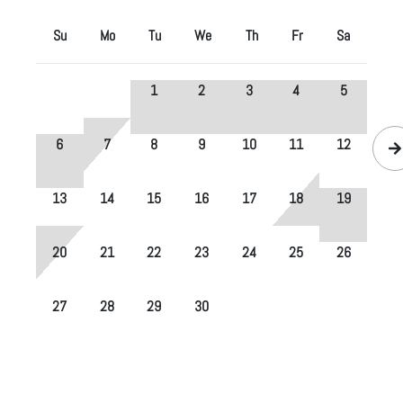
Su
Mo
Tu
We
Th
Fr
Sa
1
2
3
4
5
6
7
8
9
10
11
12
13
14
15
16
17
18
19
20
21
22
23
24
25
26
27
28
29
30