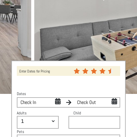
Enter Dates for Pricing
Dates
Adults
Child
Pets