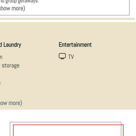
 and group getaways.
show more)
d Laundry
Entertainment
en
TV
g storage
s
how more)