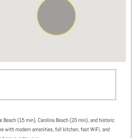
e Beach (15 min), Carolina Beach (20 min), and historic
e with modern amenities, full kitchen, fast WiFi, and