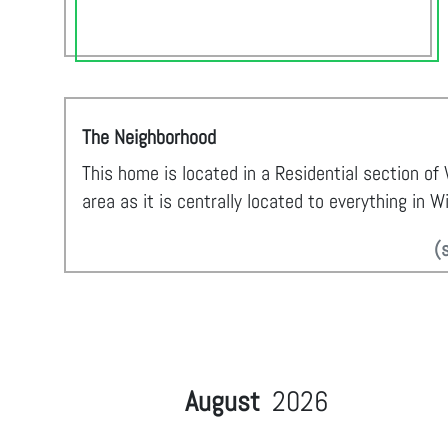
The Neighborhood
This home is located in a Residential section of
area as it is centrally located to everything in W
(
August
2026