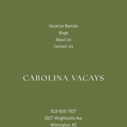
Vacation Rentals
Blogs
About Us
Contact Us
919-609-7937
1827 Wrightsville Ave.
Wilmington, NC