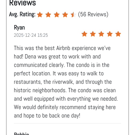
Reviews
Avg. Rating:
(
56
Reviews)
Ryan
2025-12-24 15:25
This was the best Airbnb experience we’ve
had! Dena was great to work with and
communicated clearly. The condo is in the
perfect location. It was easy to walk to
restaurants, the riverwalk, and through the
historic neighborhoods. The condo was clean
and well equipped with everything we needed.
We would definitely recommend staying here
and hope to be back one day!