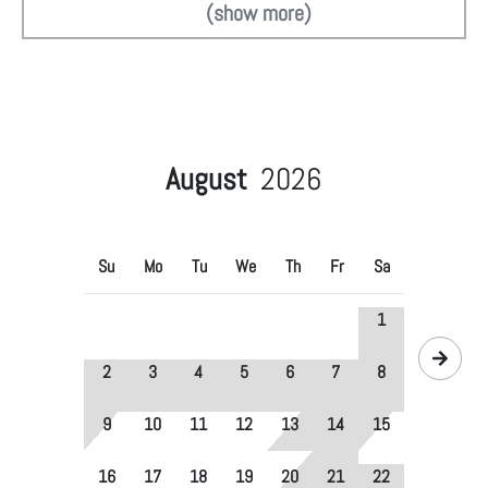
(show more)
August
2026
Su
Mo
Tu
We
Th
Fr
Sa
1
2
3
4
5
6
7
8
9
10
11
12
13
14
15
16
17
18
19
20
21
22