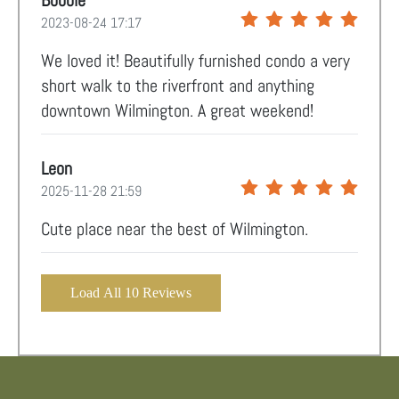
Bobbie
2023-08-24 17:17
We loved it! Beautifully furnished condo a very
short walk to the riverfront and anything
downtown Wilmington. A great weekend!
Leon
2025-11-28 21:59
Cute place near the best of Wilmington.
Load All 10 Reviews