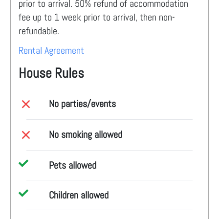
prior to arrival. 50% refund of accommodation
fee up to 1 week prior to arrival, then non-
refundable.
Rental Agreement
House Rules
No parties/events
No smoking allowed
Pets allowed
Children allowed