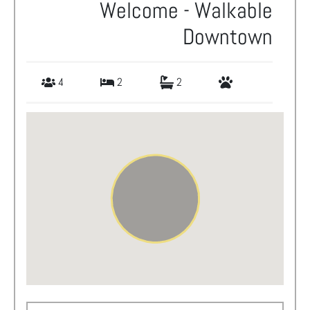
Welcome - Walkable
Downtown
4
2
2