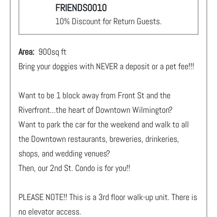
FRIENDS0010
10% Discount for Return Guests.
Area:
900
sq ft
Bring your doggies with NEVER a deposit or a pet fee!!!
Want to be 1 block away from Front St and the
Riverfront...the heart of Downtown Wilmington?
Want to park the car for the weekend and walk to all
the Downtown restaurants, breweries, drinkeries,
shops, and wedding venues?
Then, our 2nd St. Condo is for you!!
PLEASE NOTE!! This is a 3rd floor walk-up unit. There is
no elevator access.