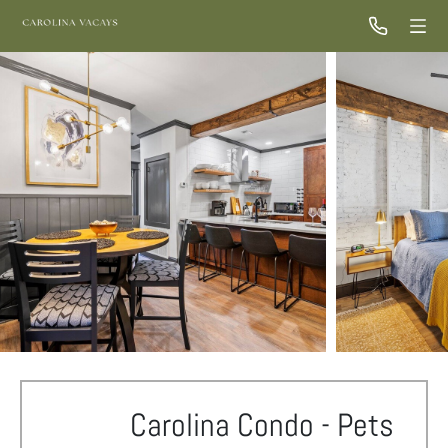
Carolina Condo - Pets