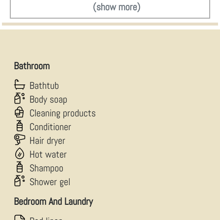
(show more)
Bathroom
Bathtub
Body soap
Cleaning products
Conditioner
Hair dryer
Hot water
Shampoo
Shower gel
Bedroom And Laundry