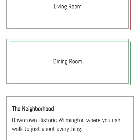
Living Room
Dining Room
The Neighborhood
Downtown Historic Wilmington where you can
walk to just about everything.