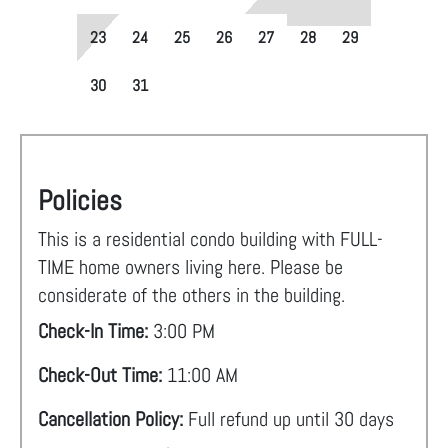
23
24
25
26
27
28
29
30
31
Policies
This is a residential condo building with FULL-
TIME home owners living here. Please be
considerate of the others in the building.
Check-In Time:
3:00 PM
Check-Out Time:
11:00 AM
Cancellation Policy:
Full refund up until 30 days