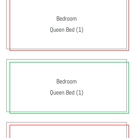
Bedroom
Queen Bed (1)
Bedroom
Queen Bed (1)