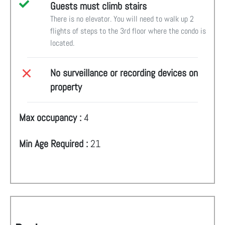
Guests must climb stairs
There is no elevator. You will need to walk up 2
flights of steps to the 3rd floor where the condo is
located.
No surveillance or recording devices on
property
Max occupancy :
4
Min Age Required :
21