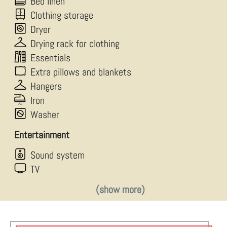
Bed linen
Clothing storage
Dryer
Drying rack for clothing
Essentials
Extra pillows and blankets
Hangers
Iron
Washer
Entertainment
Sound system
TV
(show more)