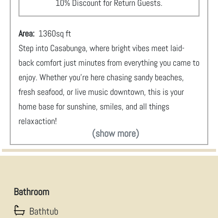
10% Discount for Return Guests.
Area:
1360
sq ft
Step into Casabunga, where bright vibes meet laid-
back comfort just minutes from everything you came to
enjoy. Whether you’re here chasing sandy beaches,
fresh seafood, or live music downtown, this is your
home base for sunshine, smiles, and all things
relaxaction!
(show more)
Bathroom
Bathtub