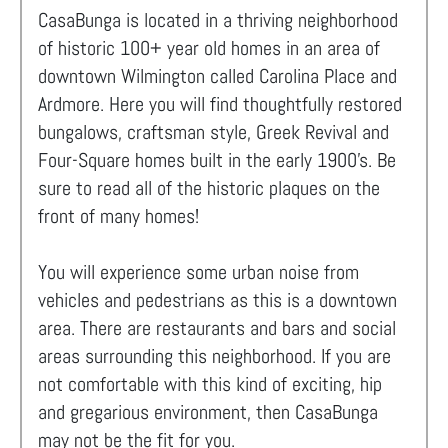
CasaBunga is located in a thriving neighborhood
of historic 100+ year old homes in an area of
downtown Wilmington called Carolina Place and
Ardmore. Here you will find thoughtfully restored
bungalows, craftsman style, Greek Revival and
Four-Square homes built in the early 1900's. Be
sure to read all of the historic plaques on the
front of many homes!
You will experience some urban noise from
vehicles and pedestrians as this is a downtown
area. There are restaurants and bars and social
areas surrounding this neighborhood. If you are
not comfortable with this kind of exciting, hip
and gregarious environment, then CasaBunga
may not be the fit for you.