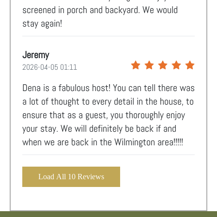
screened in porch and backyard. We would
stay again!
Jeremy
2026-04-05 01:11
Dena is a fabulous host! You can tell there was
a lot of thought to every detail in the house, to
ensure that as a guest, you thoroughly enjoy
your stay. We will definitely be back if and
when we are back in the Wilmington area!!!!!
Load All 10 Reviews