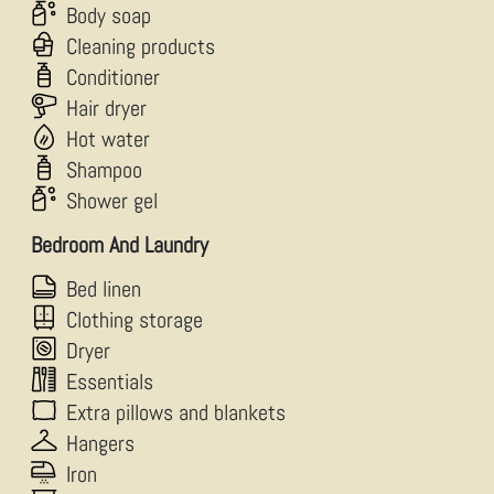
Body soap
Cleaning products
Conditioner
Hair dryer
Hot water
Shampoo
Shower gel
Bedroom And Laundry
Bed linen
Clothing storage
Dryer
Essentials
Extra pillows and blankets
Hangers
Iron