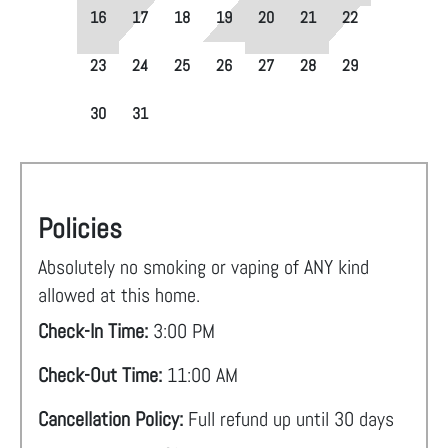
16
17
18
19
20
21
22
23
24
25
26
27
28
29
30
31
Policies
Absolutely no smoking or vaping of ANY kind
allowed at this home.
Check-In Time:
3:00 PM
Check-Out Time:
11:00 AM
Cancellation Policy:
Full refund up until 30 days