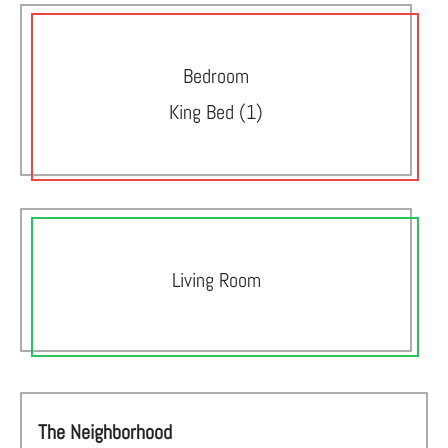
Bedroom
King Bed (1)
Living Room
The Neighborhood