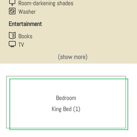
Room-darkening shades
Washer
Entertainment
Books
TV
(show more)
Bedroom
King Bed (1)