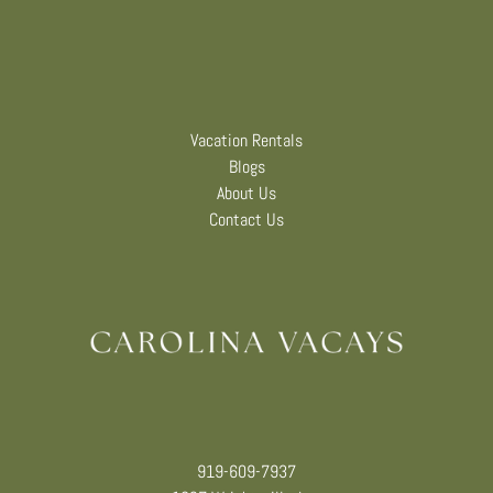
Vacation Rentals
Blogs
About Us
Contact Us
919-609-7937