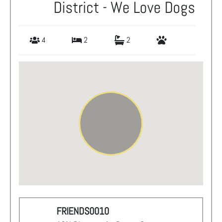
District - We Love Dogs
4
2
2
FRIENDS0010