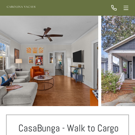
CasaBunga - Walk to Cargo