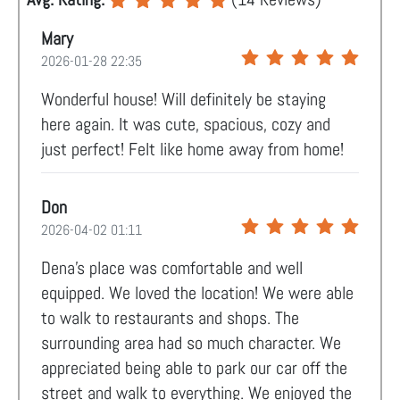
Mary
2026-01-28 22:35
Wonderful house! Will definitely be staying
here again. It was cute, spacious, cozy and
just perfect! Felt like home away from home!
Don
2026-04-02 01:11
Dena’s place was comfortable and well
equipped. We loved the location! We were able
to walk to restaurants and shops. The
surrounding area had so much character. We
appreciated being able to park our car off the
street and walk to everything. We enjoyed the