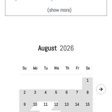
(show more)
August
2026
Su
Mo
Tu
We
Th
Fr
Sa
1
2
3
4
5
6
7
8
9
10
11
12
13
14
15