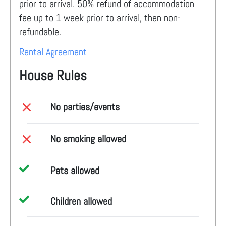
prior to arrival. 50% refund of accommodation
fee up to 1 week prior to arrival, then non-
refundable.
Rental Agreement
House Rules
No parties/events
No smoking allowed
Pets allowed
Children allowed