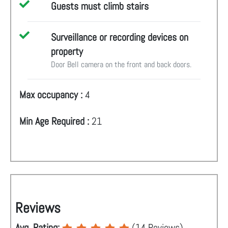
Guests must climb stairs
Surveillance or recording devices on
property
Door Bell camera on the front and back doors.
Max occupancy :
4
Min Age Required :
21
Reviews
Avg. Rating:
(
14
Reviews)