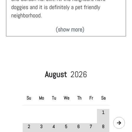
doggies and it is definitely a pet friendly
neighborhood.
(show more)
August
2026
Su
Mo
Tu
We
Th
Fr
Sa
1
2
3
4
5
6
7
8