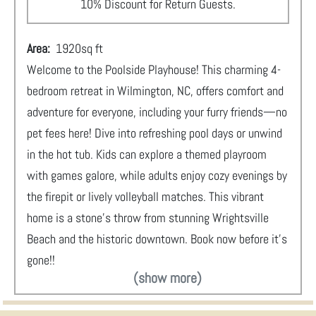
10% Discount for Return Guests.
Area:
1920
sq ft
Welcome to the Poolside Playhouse! This charming 4-
bedroom retreat in Wilmington, NC, offers comfort and
adventure for everyone, including your furry friends—no
pet fees here! Dive into refreshing pool days or unwind
in the hot tub. Kids can explore a themed playroom
with games galore, while adults enjoy cozy evenings by
the firepit or lively volleyball matches. This vibrant
home is a stone's throw from stunning Wrightsville
Beach and the historic downtown. Book now before it's
gone!!
(show more)