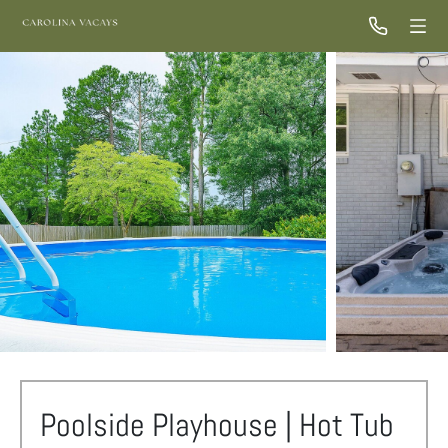
Poolside Playhouse | Hot Tub