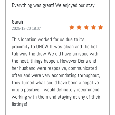
Everything was great! We enjoyed our stay.
Sarah
2025-12-20 18:07
This location worked for us due to its
proximity to UNCW. It was clean and the hot
tub was the draw. We did have an issue with
the heat, things happen. However Dena and
her husband were resposive, communicated
often and were very accomdating throughout,
they turned what could have been a negative
into a positive. I would definately recommend
working with them and staying at any of their
listings!