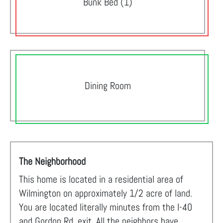
Bunk Bed (1)
Dining Room
The Neighborhood
This home is located in a residential area of
Wilmington on approximately 1/2 acre of land.
You are located literally minutes from the I-40
and Gordon Rd. exit. All the neighbors have