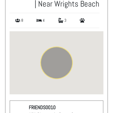
| Near Wrights Beach
8
4
3
FRIENDS0010