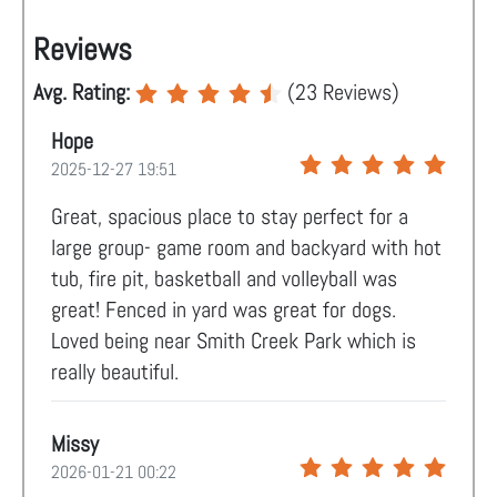
Reviews
Avg. Rating:
(
23
Reviews)
Hope
2025-12-27 19:51
Great, spacious place to stay perfect for a
large group- game room and backyard with hot
tub, fire pit, basketball and volleyball was
great! Fenced in yard was great for dogs.
Loved being near Smith Creek Park which is
really beautiful.
Missy
2026-01-21 00:22