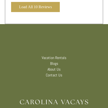
Load All 10 Reviews
Vacation Rentals
Blogs
About Us
Contact Us