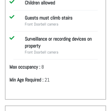
Children allowed
Guests must climb stairs
Front Doorbell camera
Surveillance or recording devices on
property
Front Doorbell camera
Max occupancy :
8
Min Age Required :
21