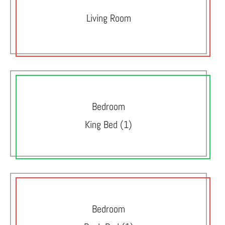
Living Room
Bedroom
King Bed (1)
Bedroom