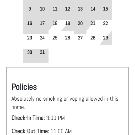
9
10
11
12
13
14
15
16
17
18
19
20
21
22
23
24
25
26
27
28
29
30
31
Policies
Absolutely no smoking or vaping allowed in this
home.
Check-In Time:
3:00 PM
Check-Out Time:
11:00 AM