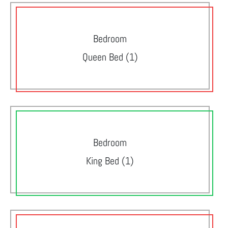
Bedroom
Queen Bed (1)
Bedroom
King Bed (1)