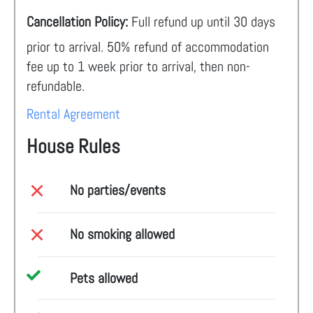
Cancellation Policy:
Full refund up until 30 days
prior to arrival. 50% refund of accommodation
fee up to 1 week prior to arrival, then non-
refundable.
Rental Agreement
House Rules
No parties/events
No smoking allowed
Pets allowed