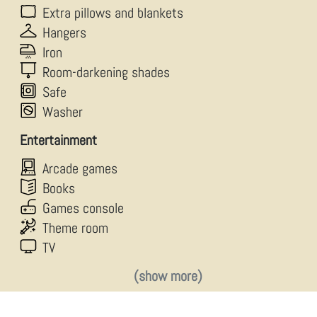
Extra pillows and blankets
Hangers
Iron
Room-darkening shades
Safe
Washer
Entertainment
Arcade games
Books
Games console
Theme room
TV
(show more)