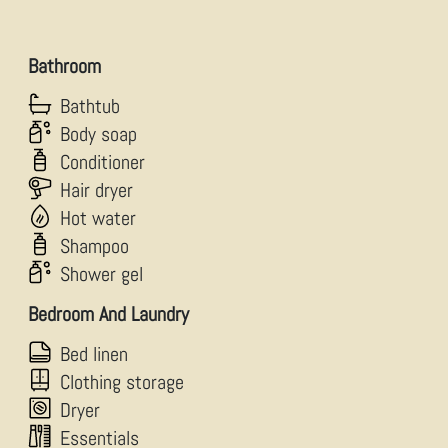
Bathroom
Bathtub
Body soap
Conditioner
Hair dryer
Hot water
Shampoo
Shower gel
Bedroom And Laundry
Bed linen
Clothing storage
Dryer
Essentials