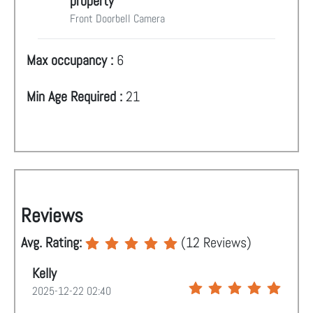
property
Front Doorbell Camera
Max occupancy :
6
Min Age Required :
21
Reviews
Avg. Rating:
(
12
Reviews)
Kelly
2025-12-22 02:40