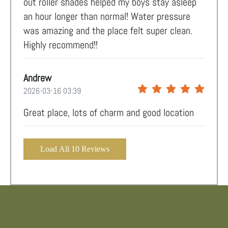
out roller shades helped my boys stay asleep
an hour longer than normal! Water pressure
was amazing and the place felt super clean.
Highly recommend!!
Andrew
2026-03-16 03:39
Great place, lots of charm and good location
Load All 10 Reviews