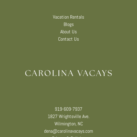
Vacation Rentals
Blogs
About Us
Contact Us
919-609-7937
1827 Wrightsville Ave.
Wilmington, NC
dena@carolinavacays.com