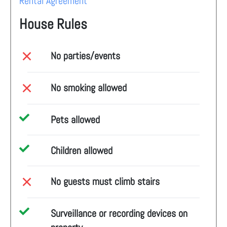
Rental Agreement
House Rules
No parties/events
No smoking allowed
Pets allowed
Children allowed
No guests must climb stairs
Surveillance or recording devices on