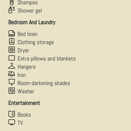
Shampoo
Shower gel
Bedroom And Laundry
Bed linen
Clothing storage
Dryer
Extra pillows and blankets
Hangers
Iron
Room-darkening shades
Washer
Entertainment
Books
TV