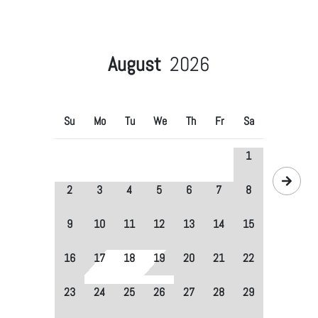
August
2026
Su
Mo
Tu
We
Th
Fr
Sa
1
2
3
4
5
6
7
8
9
10
11
12
13
14
15
16
17
18
19
20
21
22
23
24
25
26
27
28
29