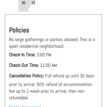
30
31
Policies
No large gatherings or parties allowed. This is a
quiet residential neighborhood.
Check-In Time:
3:00 PM
Check-Out Time:
11:00 AM
Cancellation Policy:
Full refund up until 30 days
prior to arrival. 50% refund of accommodation
fee up to 1 week prior to arrival, then non-
refundable.