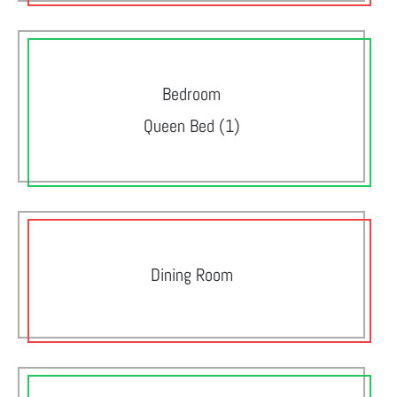
Bedroom
Queen Bed (1)
Dining Room