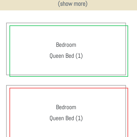
(show more)
Bedroom
Queen Bed (1)
Bedroom
Queen Bed (1)