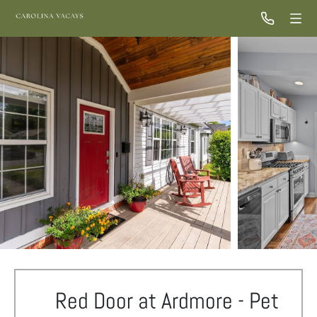
Red Door at Ardmore - Pet