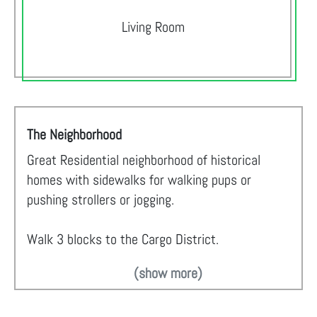
Living Room
The Neighborhood
Great Residential neighborhood of historical
homes with sidewalks for walking pups or
pushing strollers or jogging.
Walk 3 blocks to the Cargo District.
(show more)