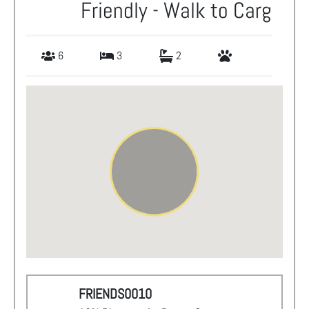
Friendly - Walk to Carg
6
3
2
FRIENDS0010