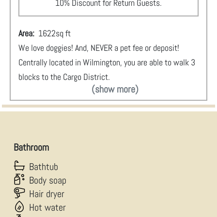
10% Discount for Return Guests.
Area:
1622
sq ft
We love doggies! And, NEVER a pet fee or deposit!
Centrally located in Wilmington, you are able to walk 3
blocks to the Cargo District.
(show more)
Bathroom
Bathtub
Body soap
Hair dryer
Hot water