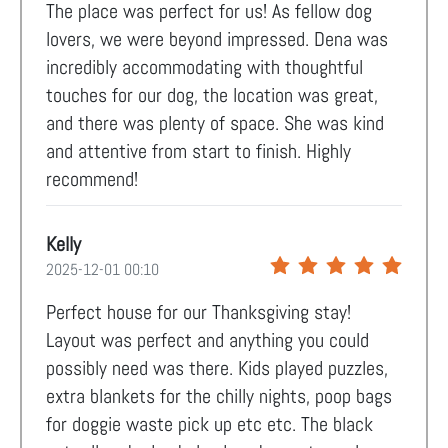
The place was perfect for us! As fellow dog
lovers, we were beyond impressed. Dena was
incredibly accommodating with thoughtful
touches for our dog, the location was great,
and there was plenty of space. She was kind
and attentive from start to finish. Highly
recommend!
Kelly
2025-12-01 00:10
Perfect house for our Thanksgiving stay!
Layout was perfect and anything you could
possibly need was there. Kids played puzzles,
extra blankets for the chilly nights, poop bags
for doggie waste pick up etc etc. The black