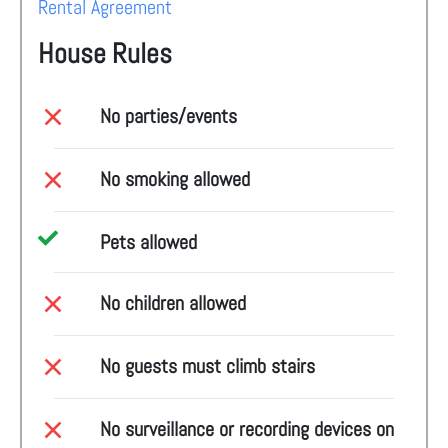
Rental Agreement
House Rules
No parties/events
No smoking allowed
Pets allowed
No children allowed
No guests must climb stairs
No surveillance or recording devices on