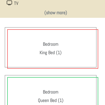
TV
(show more)
Bedroom
King Bed (1)
Bedroom
Queen Bed (1)