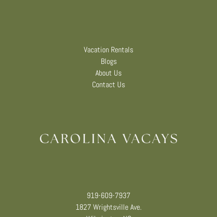
Vacation Rentals
Blogs
About Us
Contact Us
919-609-7937
1827 Wrightsville Ave.