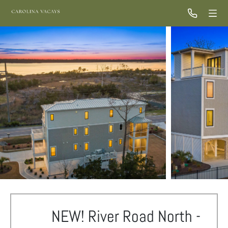
NEW! River Road North -