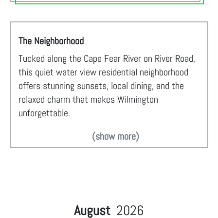
The Neighborhood
Tucked along the Cape Fear River on River Road,
this quiet water view residential neighborhood
offers stunning sunsets, local dining, and the
relaxed charm that makes Wilmington
unforgettable.
(show more)
August
2026