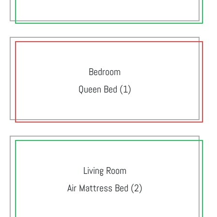
Bedroom
Queen Bed (1)
Living Room
Air Mattress Bed (2)