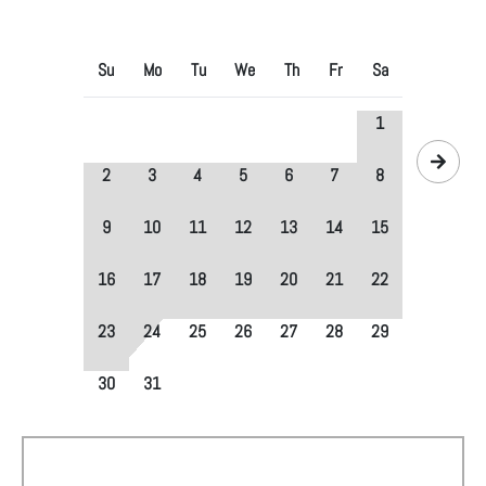
Su
Mo
Tu
We
Th
Fr
Sa
1
2
3
4
5
6
7
8
9
10
11
12
13
14
15
16
17
18
19
20
21
22
23
24
25
26
27
28
29
30
31