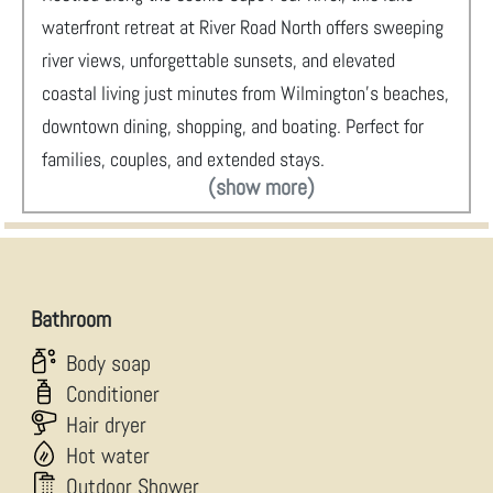
waterfront retreat at River Road North offers sweeping
river views, unforgettable sunsets, and elevated
coastal living just minutes from Wilmington’s beaches,
downtown dining, shopping, and boating. Perfect for
families, couples, and extended stays.
(show more)
Bathroom
Body soap
Conditioner
Hair dryer
Hot water
Outdoor Shower