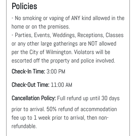
Policies
- No smoking or vaping of ANY kind allowed in the
home or on the premises.
- Parties, Events, Weddings, Receptions, Classes
or any other large gatherings are NOT allowed
per the City of Wilmington. Violators will be
escorted off the property and police involved.
Check-In Time:
3:00 PM
Check-Out Time:
11:00 AM
Cancellation Policy:
Full refund up until 30 days
prior to arrival. 50% refund of accommodation
fee up to 1 week prior to arrival, then non-
refundable.