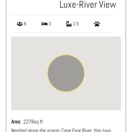
Luxe-River View
8
3
2.5
Area:
2278
sq ft
Nestled along the scenic Cape Fear River, this luxe