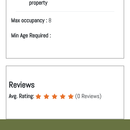
property
Max occupancy :
8
Min Age Required :
Reviews
Avg. Rating:
(
0
Reviews)