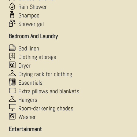
Rain Shower
Shampoo
Shower gel
Bedroom And Laundry
Bed linen
Clothing storage
Dryer
Drying rack for clothing
Essentials
Extra pillows and blankets
Hangers
Room-darkening shades
Washer
Entertainment